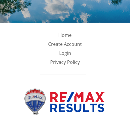
Home
Create Account
Login
Privacy Policy