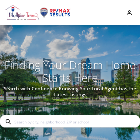
Finding Your Dream Home
Starts Here
Search with Confidence Knowing Your Local Agent has the
Latest Listings